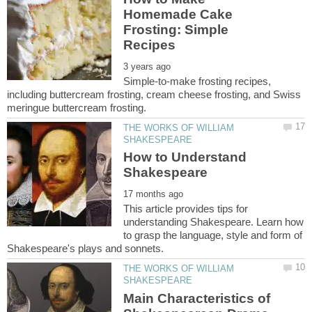
Homemade Cake
Frosting: Simple
Simple-to-make frosting recipes,
including buttercream frosting, cream cheese frosting, and Swiss
THE WORKS OF WILLIAM
How to Understand
This article provides tips for
understanding Shakespeare. Learn how
to grasp the language, style and form of
THE WORKS OF WILLIAM
Main Characteristics of