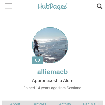
Joined 14 years ago from Scotland