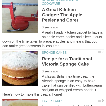
A Great Kitchen
Gadget: The Apple
A really handy kitchen gadget to have is
an apple corer, peeler and slicer. It cuts
down on the time taken to prepare apples and means that you
Recipe for a Traditional
A classic British tea time treat, the
Victoria sponge is an easy-to-bake
cake that can be filled with buttercream
and jam or whipped cream and fruit.