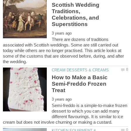
Scottish Wedding
Traditions,
Celebrations, and
There are dozens of traditions
associated with Scottish weddings. Some are still carried out
today while others are no longer practised. This article looks at
some of the customs that are observed before, during, and after
How to Make a Basic
Semi-Freddo Frozen
Semi-freddo is a simple-to-make frozen
dessert to which you can add many
different flavourings. It is similar to ice
KITCHEN EQUIPMENT &