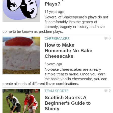
Several of Shakespeare's plays do not
fit comfortably into the genres of
comedy, tragedy or history and have
How to Make
Homemade No-Bake
No-bake cheesecakes are a really
simple treat to make. Once you learn
the basic vanilla cheesecake, you can
Scottish Sports: A
Beginner's Guide to