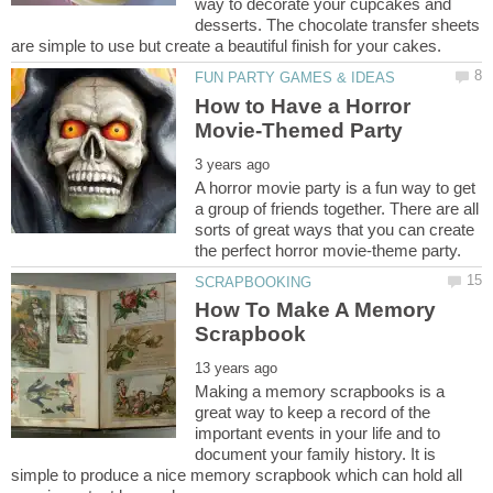
way to decorate your cupcakes and
desserts. The chocolate transfer sheets
How to Have a Horror
A horror movie party is a fun way to get
a group of friends together. There are all
sorts of great ways that you can create
How To Make A Memory
Making a memory scrapbooks is a
great way to keep a record of the
important events in your life and to
document your family history. It is
simple to produce a nice memory scrapbook which can hold all