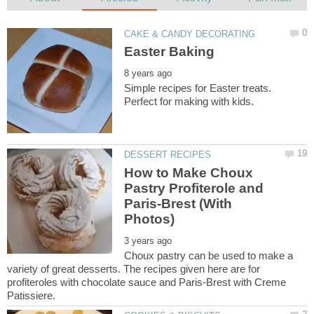
Simple recipes for Easter treats.
How to Make Choux
Pastry Profiterole and
Paris-Brest (With
Choux pastry can be used to make a
variety of great desserts. The recipes given here are for
profiteroles with chocolate sauce and Paris-Brest with Creme