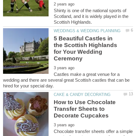
Shinty is one of the national sports of
Scotland, and it is widely played in the
5 Beautiful Castles in
the Scottish Highlands
for Your Wedding
Castles make a great venue for a
wedding and there are several great Scottish castles that can be
How to Use Chocolate
Transfer Sheets to
Chocolate transfer sheets offer a simple