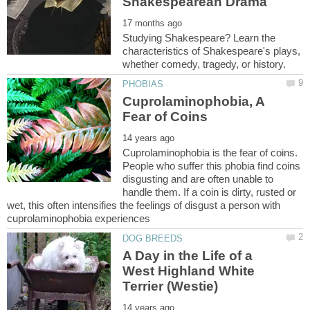
Studying Shakespeare? Learn the
characteristics of Shakespeare's plays,
Cuprolaminophobia, A
Cuprolaminophobia is the fear of coins.
People who suffer this phobia find coins
disgusting and are often unable to
handle them. If a coin is dirty, rusted or
wet, this often intensifies the feelings of disgust a person with
A Day in the Life of a
West Highland White