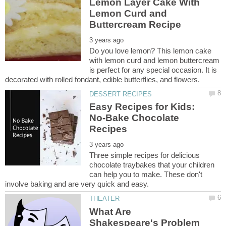
Lemon Layer Cake With
Lemon Curd and
Do you love lemon? This lemon cake
with lemon curd and lemon buttercream
is perfect for any special occasion. It is
Easy Recipes for Kids:
No-Bake Chocolate
Three simple recipes for delicious
chocolate traybakes that your children
can help you to make. These don't
What Are
Shakespeare's Problem