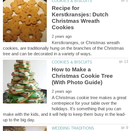
Recipe for
Kerstkransjes: Dutch
Christmas Wreath
Kerstkransjes, or Christmas wreath
cookies, are traditionally hung on the branches of the Christmas
How to Make a
Christmas Cookie Tree
A Christmas cookie tree makes a great
centrepiece for your table over the
holidays. It's something that you can