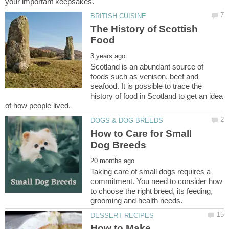
The History of Scottish
Scotland is an abundant source of
foods such as venison, beef and
seafood. It is possible to trace the
history of food in Scotland to get an idea
How to Care for Small
Taking care of small dogs requires a
commitment. You need to consider how
to choose the right breed, its feeding,
How to Make