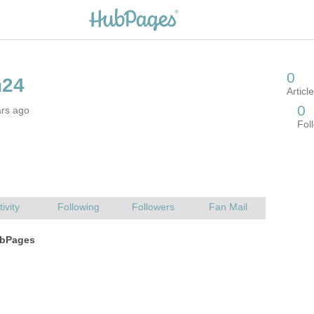
ars ago