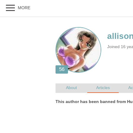
Joined 16 ye