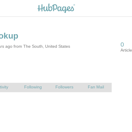
rs ago from The South, United States