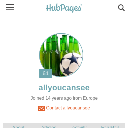
Joined 14 years ago from Europe
Contact allyoucansee