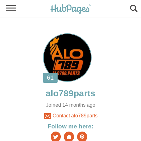
Joined 14 months ago
Contact alo789parts