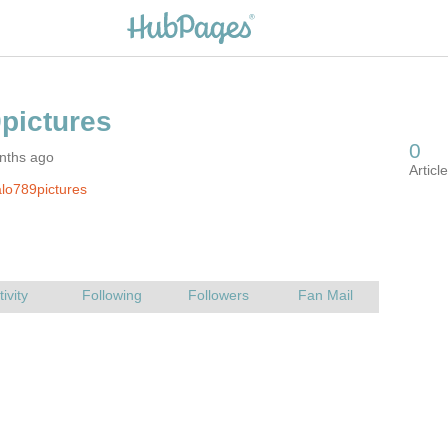
nths ago
lo789pictures