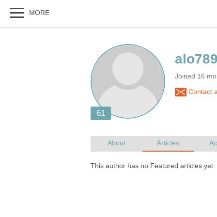
Joined 16 mo
Contact a