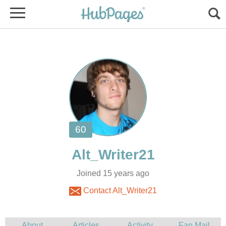
Joined 15 years ago
Contact Alt_Writer21