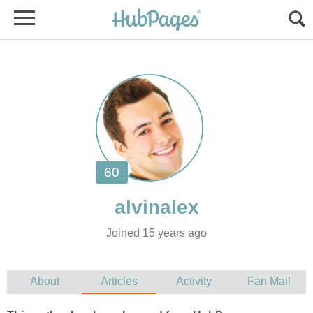
Joined 15 years ago