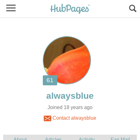
Joined 18 years ago
Contact alwaysblue