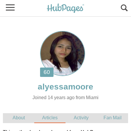
Joined 14 years ago from Miami