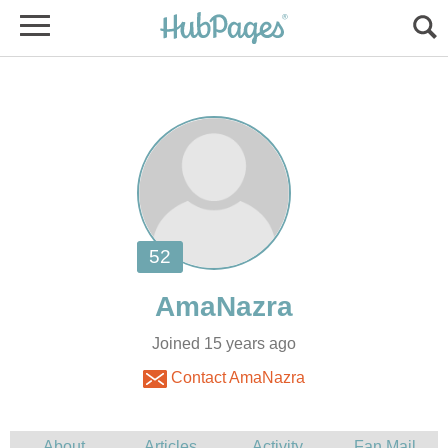
Joined 15 years ago
Contact AmaNazra