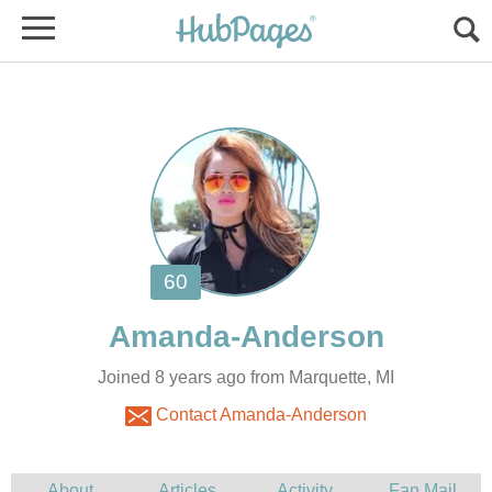
Joined 8 years ago from Marquette, MI
Contact Amanda-Anderson