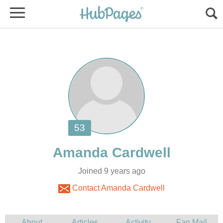
Joined 9 years ago
Contact Amanda Cardwell