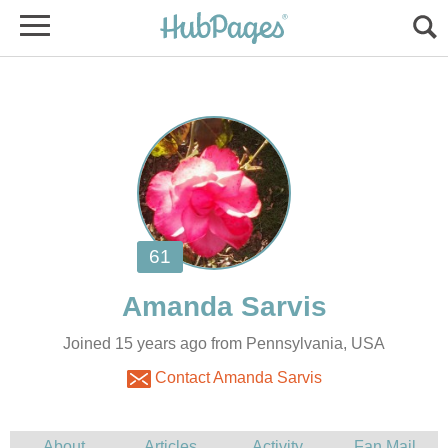
Joined 15 years ago from Pennsylvania, USA
Contact Amanda Sarvis