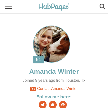
Joined 9 years ago from Houston, Tx
Contact Amanda Winter