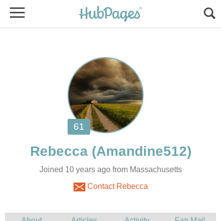
Joined 10 years ago from Massachusetts
Contact Rebecca