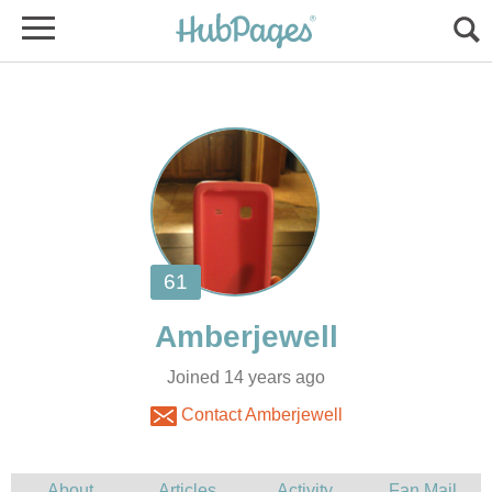
Joined 14 years ago
Contact Amberjewell