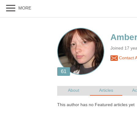
Joined 17 ye
Contact 