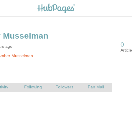
ars ago
Amber Musselman