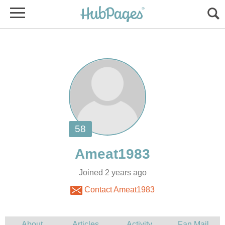
Joined 2 years ago
Contact Ameat1983