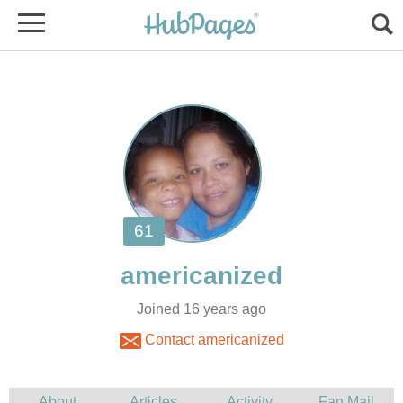
Joined 16 years ago
Contact americanized