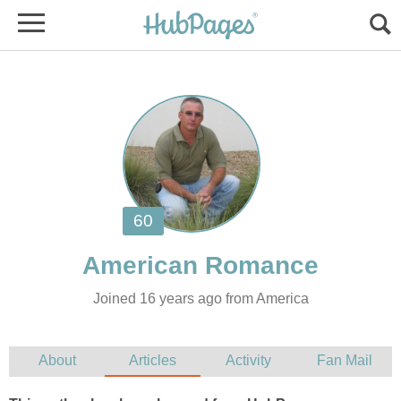
Joined 16 years ago from America