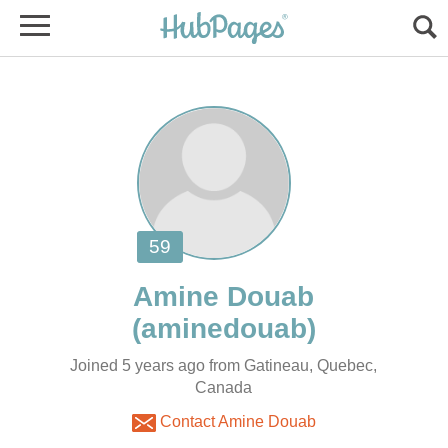
Joined 5 years ago from Gatineau, Quebec,
Canada
Contact Amine Douab