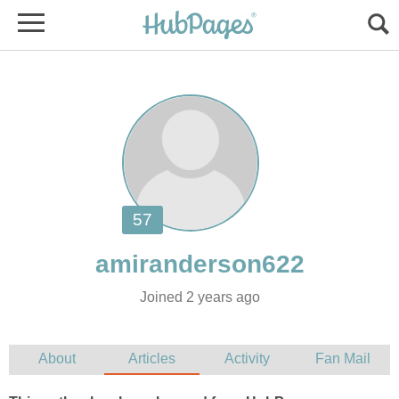
Joined 2 years ago