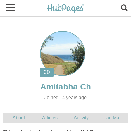
Joined 14 years ago