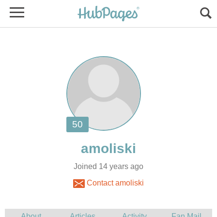
Joined 14 years ago
Contact amoliski