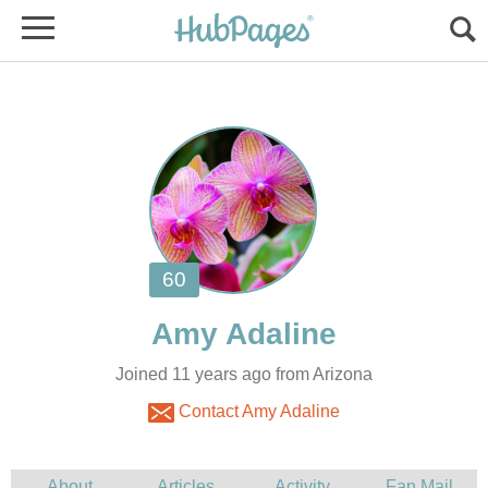
Joined 11 years ago from Arizona
Contact Amy Adaline