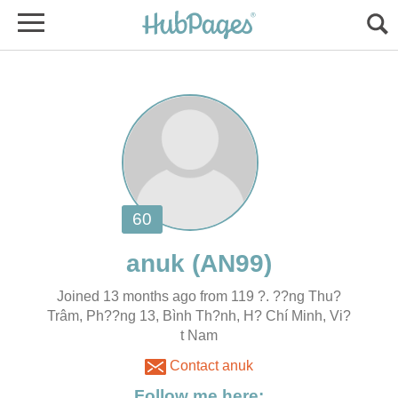
Joined 13 months ago from 119 ?. ??ng Thu?
t Nam
Contact anuk