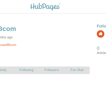
nths ago
anae88com