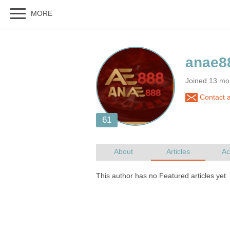
Joined 13 mo
Contact 