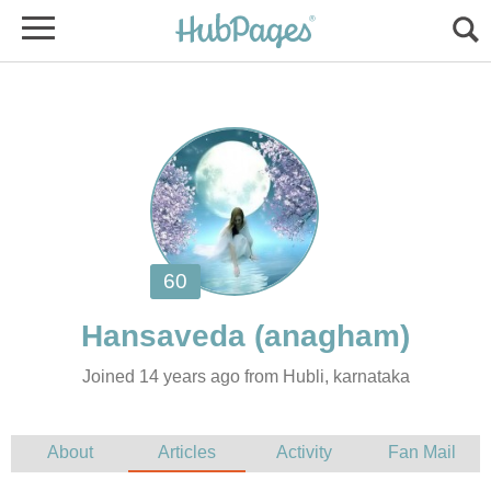
Joined 14 years ago from Hubli, karnataka