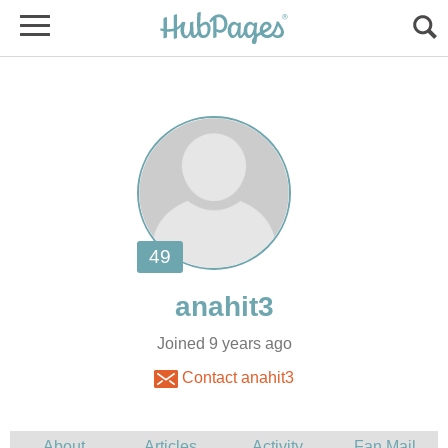
Joined 9 years ago
Contact anahit3