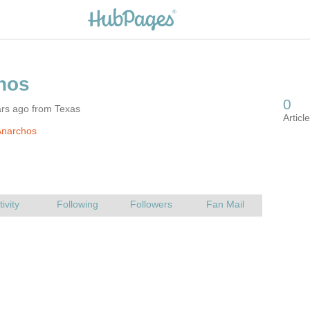
ars ago from Texas
Anarchos