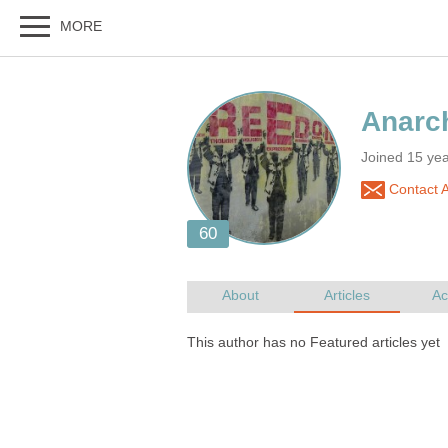
Joined 15 ye
Contact 