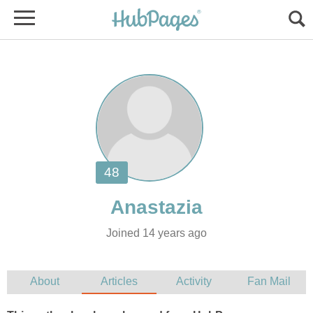
Joined 14 years ago