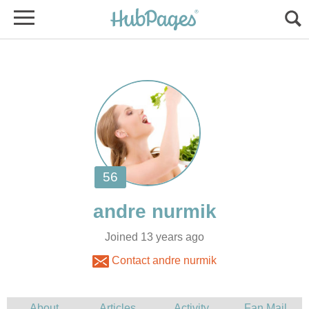
Joined 13 years ago
Contact andre nurmik