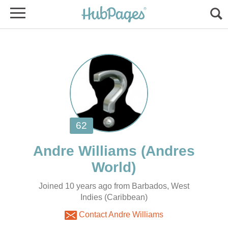
(Andres
Joined 10 years ago from Barbados, West
Indies (Caribbean)
Contact Andre Williams