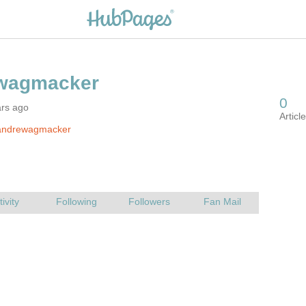
ars ago
andrewagmacker