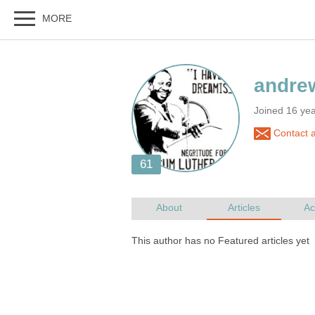
Joined 16 ye
Contact 