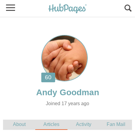
Joined 17 years ago