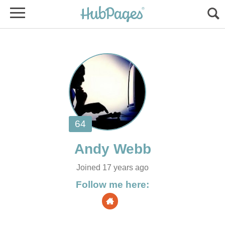
Joined 17 years ago