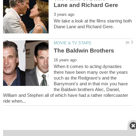
We take a look at the films starring both
When it comes to acting dynasties
there have been many over the years
such as the Redgrave's and the
Barrymore's and in that mix you have
the Baldwin brothers Alec, Daniel,
William and Stephen all of which have had a rather rollercoaster