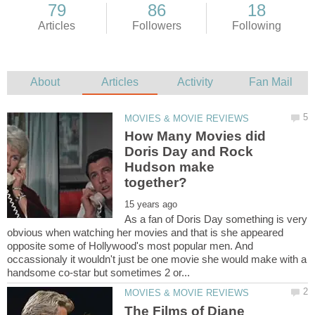
How Many Movies did
Doris Day and Rock
Hudson make
As a fan of Doris Day something is very
obvious when watching her movies and that is she appeared
opposite some of Hollywood's most popular men. And
occassionaly it wouldn't just be one movie she would make with a
The Films of Diane