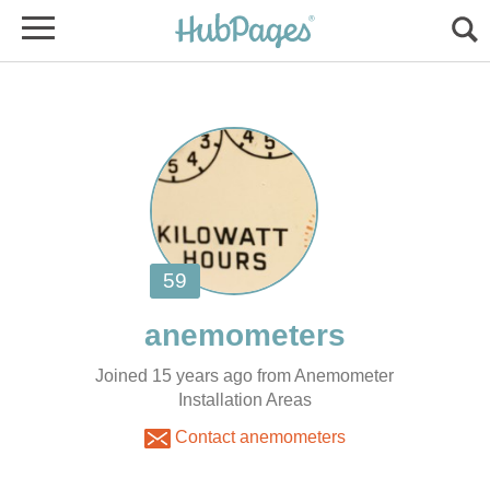
Joined 15 years ago from Anemometer
Installation Areas
Contact anemometers