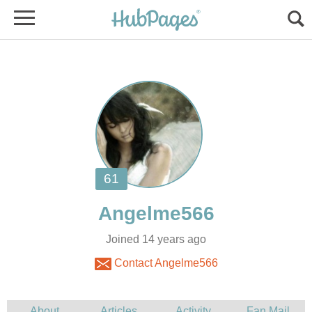
Joined 14 years ago
Contact Angelme566