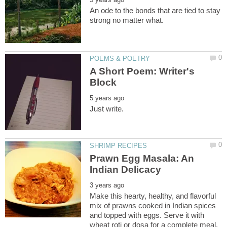
An ode to the bonds that are tied to stay
A Short Poem: Writer's
Prawn Egg Masala: An
Make this hearty, healthy, and flavorful
mix of prawns cooked in Indian spices
and topped with eggs. Serve it with