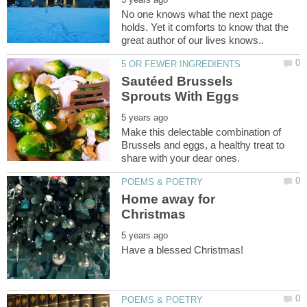
No one knows what the next page
holds. Yet it comforts to know that the
Sautéed Brussels
Make this delectable combination of
Brussels and eggs, a healthy treat to
Home away for