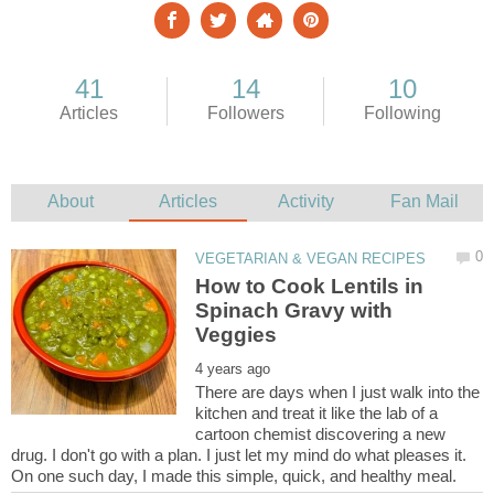
How to Cook Lentils in
Spinach Gravy with
There are days when I just walk into the
kitchen and treat it like the lab of a
cartoon chemist discovering a new
drug. I don't go with a plan. I just let my mind do what pleases it.