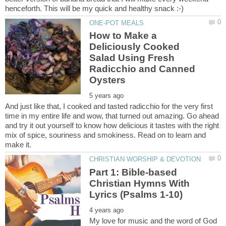
How to Make a
Deliciously Cooked
Salad Using Fresh
Radicchio and Canned
And just like that, I cooked and tasted radicchio for the very first
time in my entire life and wow, that turned out amazing. Go ahead
and try it out yourself to know how delicious it tastes with the right
mix of spice, souriness and smokiness. Read on to learn and
Part 1: Bible-based
Christian Hymns With
My love for music and the word of God