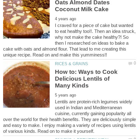
Oats Almond Dates
I craved for a piece of cake but wanted
to eat healthy too!!. Then an idea struck,
why not make the cake healthy?! So
then I researched on ideas to bake a
cake with oats and almond flour. That lead to me creating this
How to: Ways to Cook
Delicious Lentils of
Lentils are protein-rich legumes widely
used in Indian and Mediterranean
cuisine, currently gaining popularity all
over the world for their health benefits. They are deliciously simple
and easy to make. I enjoy making a variety of recipes using lentils