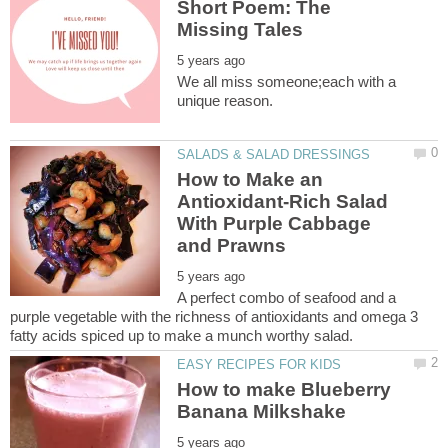
Short Poem: The
We all miss someone;each with a
How to Make an
Antioxidant-Rich Salad
With Purple Cabbage
A perfect combo of seafood and a
purple vegetable with the richness of antioxidants and omega 3
How to make Blueberry