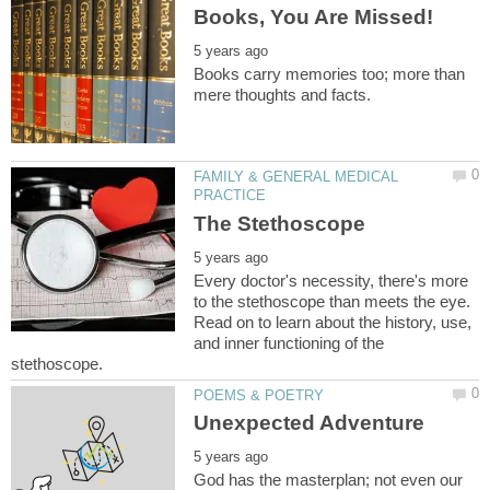
Books carry memories too; more than
FAMILY & GENERAL MEDICAL
Every doctor's necessity, there's more
to the stethoscope than meets the eye.
Read on to learn about the history, use,
and inner functioning of the
God has the masterplan; not even our