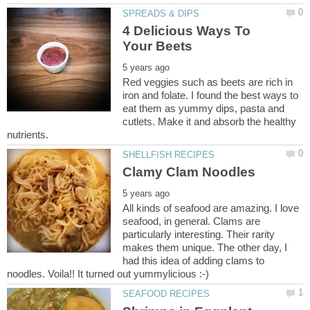
4 Delicious Ways To
Red veggies such as beets are rich in
iron and folate. I found the best ways to
eat them as yummy dips, pasta and
cutlets. Make it and absorb the healthy
All kinds of seafood are amazing. I love
seafood, in general. Clams are
particularly interesting. Their rarity
makes them unique. The other day, I
had this idea of adding clams to