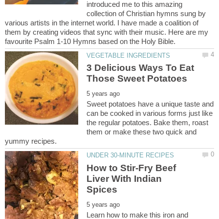
introduced me to this amazing
collection of Christian hymns sung by
various artists in the internet world. I have made a coalition of
them by creating videos that sync with their music. Here are my
3 Delicious Ways To Eat
Sweet potatoes have a unique taste and
can be cooked in various forms just like
the regular potatoes. Bake them, roast
them or make these two quick and
How to Stir-Fry Beef
Liver With Indian
Learn how to make this iron and