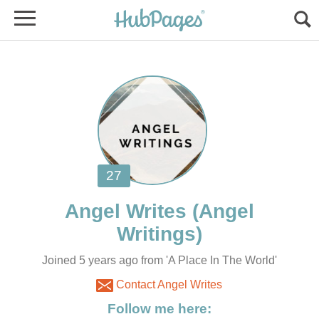
(Angel
Joined 5 years ago from 'A Place In The World'
Contact Angel Writes