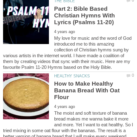
Part 2: Bible Based
Christian Hymns With
My love for music and the word of God
introduced me to this amazing
collection of Christian hymns sung by
various artists in the internet world. I have made a coalition of
them by creating videos that sync with their music. Here are my
How to Make Healthy
Banana Bread With Oat
The moist and soft texture of banana
bread makes me wanna bake it more
and more. Yet I want to eat healthy. So I
tried mixing in some oat flour with the bananas. The result is a
better version of banana bread that I will make every weekend