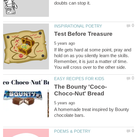
If life gets hard at some point, pray and
hold on as you silently learn the skills.
Remember, it is just a matter of time.
A homemade treat inspired by Bounty