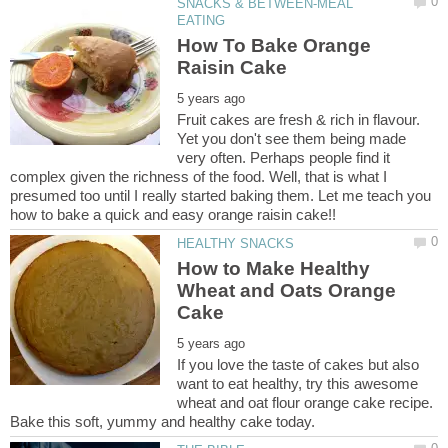
SNACKS & BETWEEN-MEAL
How To Bake Orange
Fruit cakes are fresh & rich in flavour.
Yet you don't see them being made
very often. Perhaps people find it
complex given the richness of the food. Well, that is what I
presumed too until I really started baking them. Let me teach you
How to Make Healthy
Wheat and Oats Orange
If you love the taste of cakes but also
want to eat healthy, try this awesome
wheat and oat flour orange cake recipe.