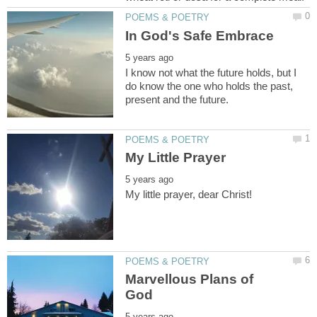
I know not what the future holds, but I
do know the one who holds the past,
Marvellous Plans of