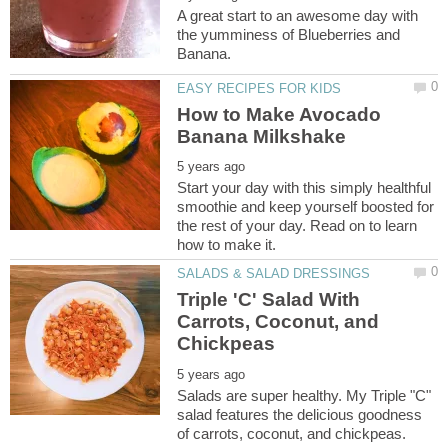
A great start to an awesome day with
the yumminess of Blueberries and
How to Make Avocado
Start your day with this simply healthful
smoothie and keep yourself boosted for
the rest of your day. Read on to learn
Triple 'C' Salad With
Carrots, Coconut, and
Salads are super healthy. My Triple "C"
salad features the delicious goodness