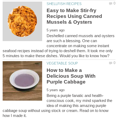
Easy to Make Stir-fry
Recipes Using Canned
Deshelled canned mussels and oysters
are such a blessing. One can
concentrate on making some instant
seafood recipes instead of trying to deshell them. It took me only
How to Make a
Delicious Soup With
conscious cook, my mind sparked the
idea of making this amazing purple
cabbage soup without using stock or cream. Read on to know