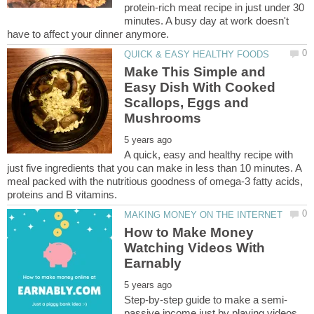
protein-rich meat recipe in just under 30
minutes. A busy day at work doesn't
Make This Simple and
Easy Dish With Cooked
Scallops, Eggs and
A quick, easy and healthy recipe with
just five ingredients that you can make in less than 10 minutes. A
meal packed with the nutritious goodness of omega-3 fatty acids,
How to Make Money
Watching Videos With
passive income just by playing videos