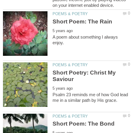
A poem about something I always
Short Poetry: Christ My
Psalm 23 reminds me of how God lead