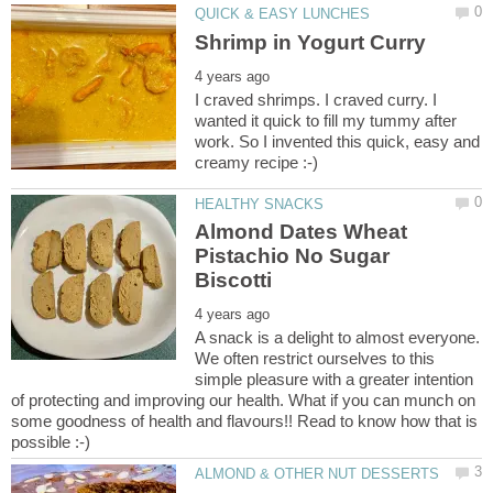
I craved shrimps. I craved curry. I
wanted it quick to fill my tummy after
work. So I invented this quick, easy and
Almond Dates Wheat
Pistachio No Sugar
A snack is a delight to almost everyone.
We often restrict ourselves to this
simple pleasure with a greater intention
of protecting and improving our health. What if you can munch on
some goodness of health and flavours!! Read to know how that is