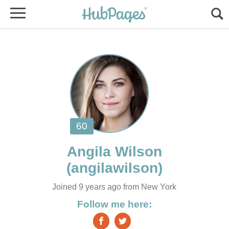
Joined 9 years ago from New York