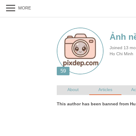
Joined 13 mo
Ho Chi Minh