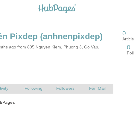
nths ago from 805 Nguyen Kiem, Phuong 3, Go Vap,