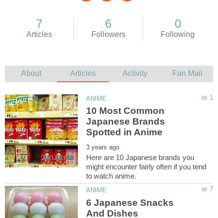
10 Most Common
Japanese Brands
Here are 10 Japanese brands you
might encounter fairly often if you tend
6 Japanese Snacks
And Dishes