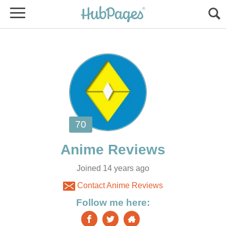
Joined 14 years ago
Contact Anime Reviews