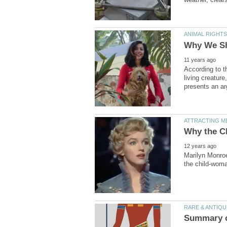
According to t
living creature
Marilyn Monro