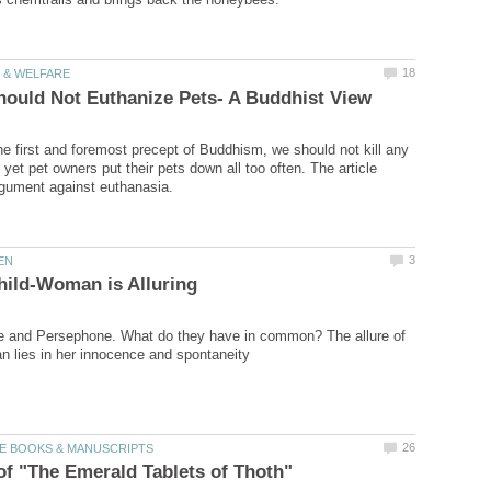
he first and foremost precept of Buddhism, we should not kill any
, yet pet owners put their pets down all too often. The article
e and Persephone. What do they have in common? The allure of