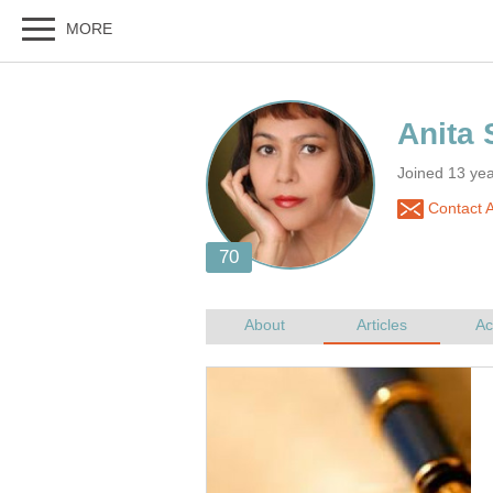
Joined 13 yea
Contact A