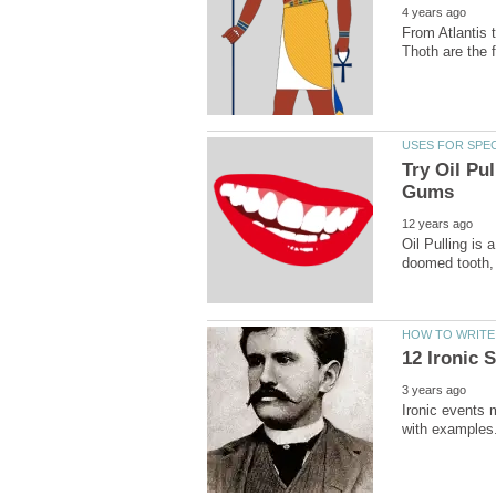
From Atlantis 
Try Oil Pu
Oil Pulling is 
Ironic events 