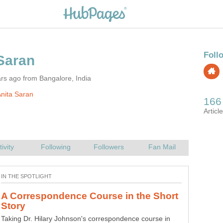
rs ago from Bangalore, India
nita Saran
A Correspondence Course in the Short
Novice short story writers and often seasoned ones are
Taking Dr. Hilary Johnson's correspondence course in
prone to errors such as lack of credibility, dullness and