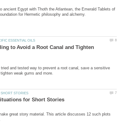
to ancient Egypt with Thoth the Atlantean, the Emerald Tablets of
lling to Avoid a Root Canal and Tighten
a tried and tested way to prevent a root canal, save a sensitive
make great story material. This article discusses 12 such plots