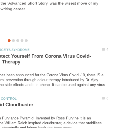
the 'Advanced Short Story' was the wisest move of my
poor research.
writing career.
has been announced for the Corona Virus Covid -19, there IS a
ral prevention through colour therapy introduced by Dr. Ajay
no side effects and it is cheap. It can be used against any virus
 Purviance Pyramid. Invented by Ross Purvine it is an
the William Reich inspired cloudbuster, a device that stabilises