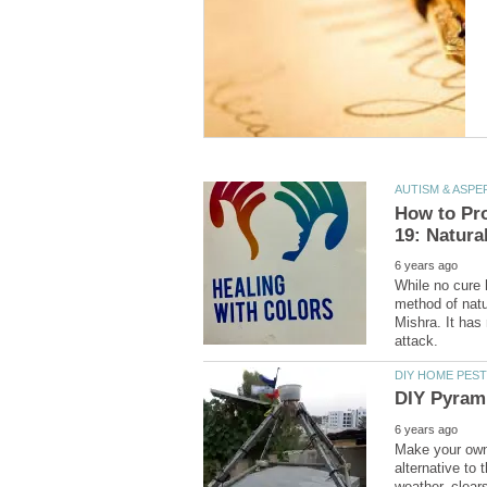
While no cure 
method of natu
Mishra. It has 
Make your own
alternative to 