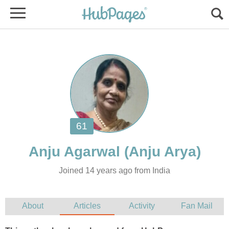
Joined 14 years ago from India