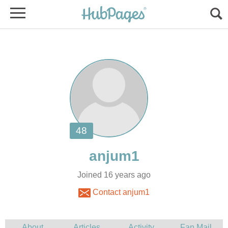
Joined 16 years ago
Contact anjum1