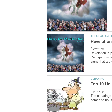
Revelation is 
Perhaps it is 
The old adage 