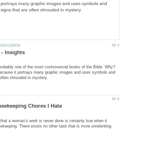
portrays many graphic images and uses symbols and
signs that are often shrouded in mystery.
probably one of the most controversial books of the Bible. Why?
because it portrays many graphic images and uses symbols and
that a woman’s work is never done is certainly true when it