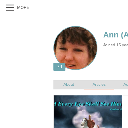
Joined 15 ye