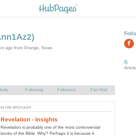
ars ago from Orange, Texas
Revelation is probably one of the most controversial
books of the Bible. Why? Perhaps it is because it