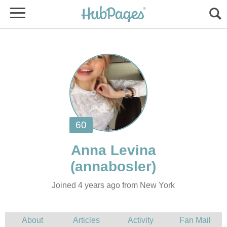
Joined 4 years ago from New York