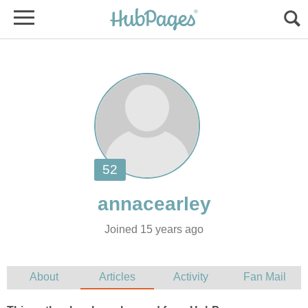
Joined 15 years ago