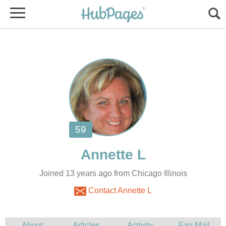
Joined 13 years ago from Chicago Illinois
Contact Annette L